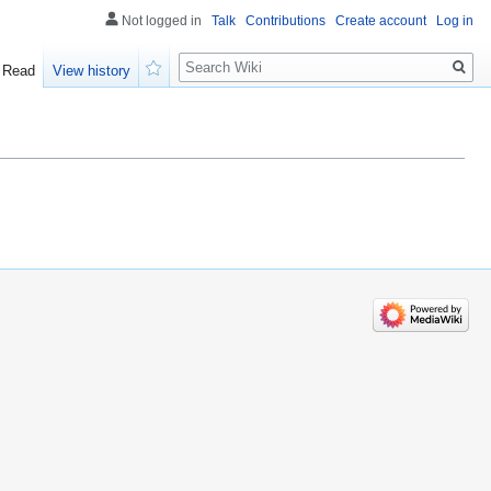
Not logged in
Talk
Contributions
Create account
Log in
Search
Read
View history
Watch