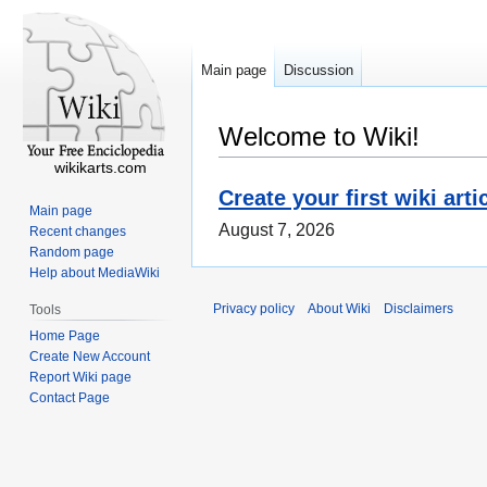
Main page
Discussion
Welcome to Wiki!
wikikarts.com
Create your first wiki arti
Main page
August 7, 2026
Recent changes
Random page
Help about MediaWiki
Privacy policy
About Wiki
Disclaimers
Tools
Home Page
Create New Account
Report Wiki page
Contact Page